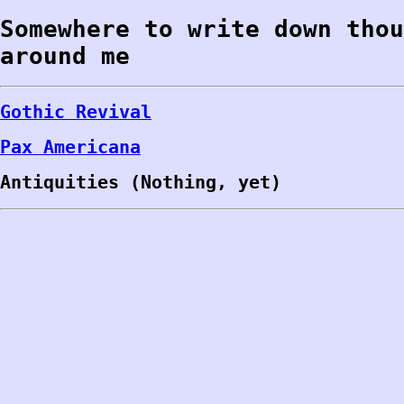
Somewhere to write down thou
around me
Gothic Revival
Pax Americana
Antiquities (Nothing, yet)